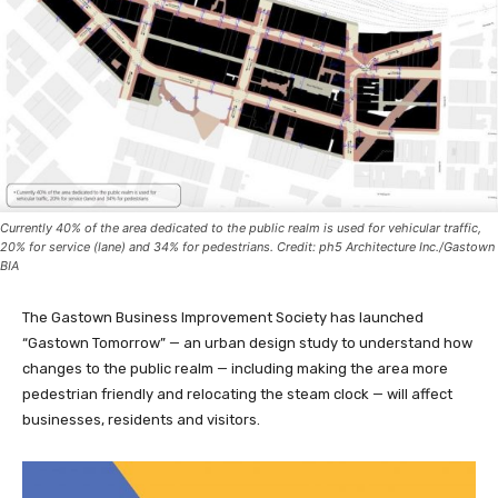
Currently 40% of the area dedicated to the public realm is used for vehicular traffic,
20% for service (lane) and 34% for pedestrians. Credit: ph5 Architecture Inc./Gastown
BIA
The Gastown Business Improvement Society has launched
“Gastown Tomorrow” — an urban design study to understand how
changes to the public realm — including making the area more
pedestrian friendly and relocating the steam clock — will affect
businesses, residents and visitors.