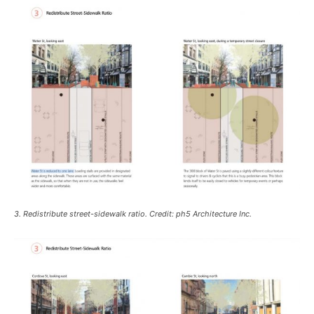
3. Redistribute street-sidewalk ratio. Credit: ph5 Architecture Inc.