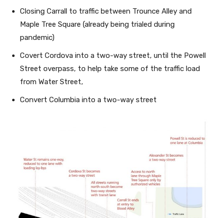
Closing Carrall to traffic between Trounce Alley and
Maple Tree Square (already being trialed during
pandemic)
Covert Cordova into a two-way street, until the Powell
Street overpass, to help take some of the traffic load
from Water Street,
Convert Columbia into a two-way street