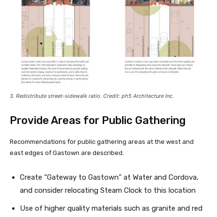
3. Redistribute street-sidewalk ratio. Credit: ph5 Architecture Inc.
Provide Areas for Public Gathering
Recommendations for public gathering areas at the west and
east edges of Gastown are described.
Create “Gateway to Gastown” at Water and Cordova,
and consider relocating Steam Clock to this location
Use of higher quality materials such as granite and red