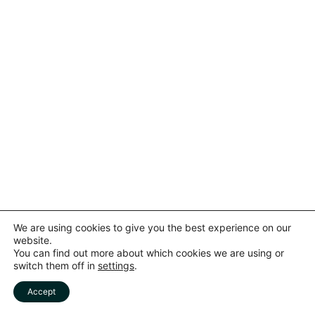
Subscribe to our newsletter
We are using cookies to give you the best experience on our
website.
You can find out more about which cookies we are using or
To be updated with all the latest news.
switch them off in
settings
.
Accept
Subscribe