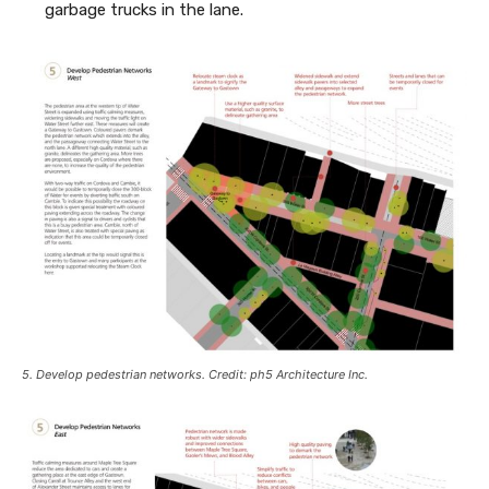
garbage trucks in the lane.
5. Develop pedestrian networks. Credit: ph5 Architecture Inc.