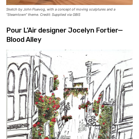
Sketch by John Fluevog, with a concept of moving sculptures and a
“Steamtown” theme. Credit: Supplied via GBIS
Pour L’Air designer Jocelyn Fortier—
Blood Alley