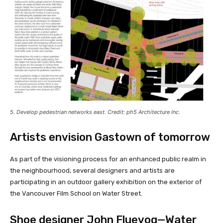
5. Develop pedestrian networks east. Credit: ph5 Architecture Inc.
Artists envision Gastown of tomorrow
As part of the visioning process for an enhanced public realm in
the neighbourhood, several designers and artists are
participating in an outdoor gallery exhibition on the exterior of
the Vancouver Film School on Water Street.
Shoe designer John Fluevog—Water