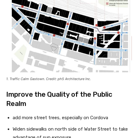
1. Traffic Calm Gastown. Credit: ph5 Architecture Inc.
Improve the Quality of the Public
Realm
add more street trees, especially on Cordova
Widen sidewalks on north side of Water Street to take
advantage of sun exposure