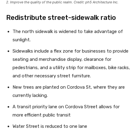
2. Improve the quality of the public realm. Credit: ph5 Architecture Inc.
Redistribute street-sidewalk ratio
The north sidewalk is widened to take advantage of
sunlight.
Sidewalks include a flex zone for businesses to provide
seating and merchandise display, clearance for
pedestrians, and a utility strip for mailboxes, bike racks,
and other necessary street furniture.
New trees are planted on Cordova St, where they are
currently lacking.
A transit priority lane on Cordova Street allows for
more efficient public transit
Water Street is reduced to one lane