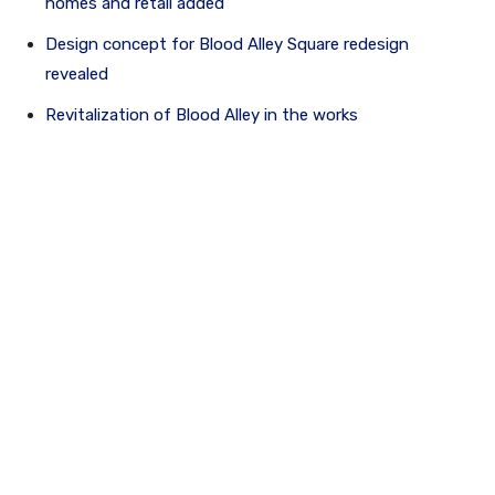
homes and retail added
Design concept for Blood Alley Square redesign
revealed
Revitalization of Blood Alley in the works