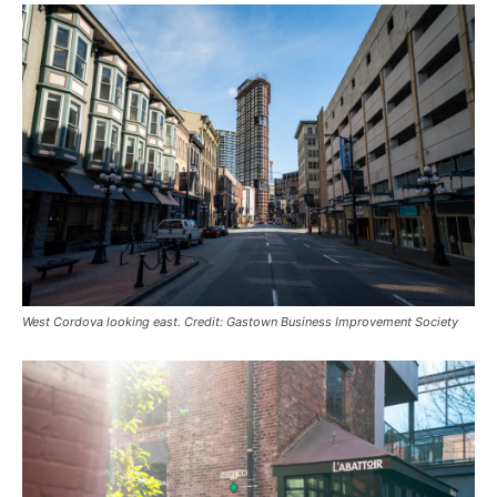
West Cordova looking east. Credit: Gastown Business Improvement Society