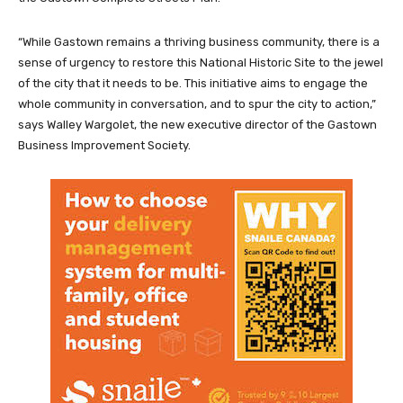
“While Gastown remains a thriving business community, there is a
sense of urgency to restore this National Historic Site to the jewel
of the city that it needs to be. This initiative aims to engage the
whole community in conversation, and to spur the city to action,”
says Walley Wargolet, the new executive director of the Gastown
Business Improvement Society.