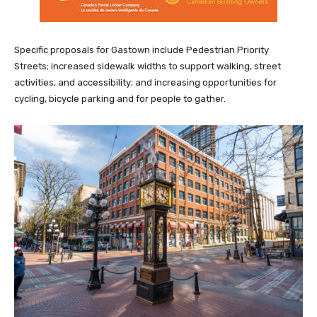
Specific proposals for Gastown include Pedestrian Priority
Streets; increased sidewalk widths to support walking, street
activities, and accessibility; and increasing opportunities for
cycling, bicycle parking and for people to gather.