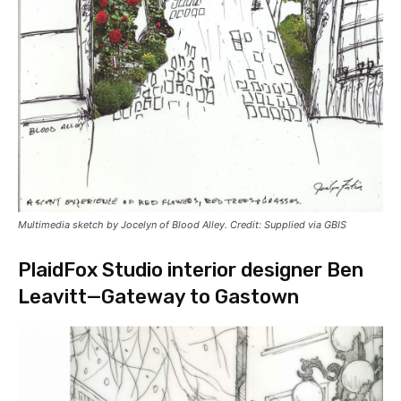
Multimedia sketch by Jocelyn of Blood Alley. Credit: Supplied via GBIS
PlaidFox Studio interior designer Ben
Leavitt—Gateway to Gastown