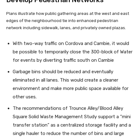
Plans illustrate how public gathering areas at the west and east
edges of the neighbourhood tie into enhanced pedestrian
network including sidewalk, lanes, and privately owned plazas.
With two-way traffic on Cordova and Cambie, it would
be possible to temporarily close the 300-block of Water
for events by diverting traffic south on Cambie
Garbage bins should be reduced and eventually
eliminated in all lanes. This would create a cleaner
environment and make more public space available for
other uses.
The recommendations of Trounce Alley/Blood Alley
Square Solid Waste Management Study support a “mini
transfer station” as a centralized storage facility and a
single hauler to reduce the number of bins and large