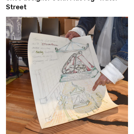
Street