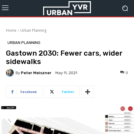
Home
Urban Planning
URBAN PLANNING
Gastown 2030: Fewer cars, wider
sidewalks
By
Peter Meiszner
0
May 11, 2021
Facebook
Twitter