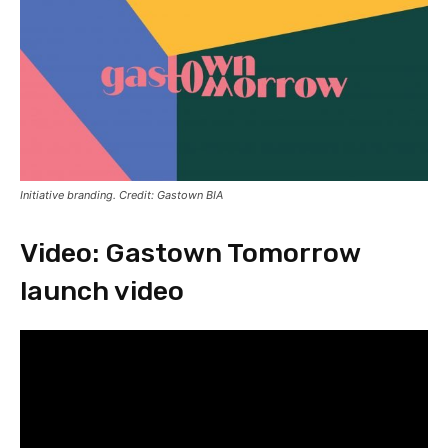
Initiative branding. Credit: Gastown BIA
Video: Gastown Tomorrow
launch video