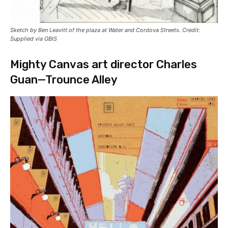
Sketch by Ben Leavitt of the plaza at Water and Cordova Streets. Credit:
Supplied via GBIS
Mighty Canvas art director Charles
Guan—Trounce Alley