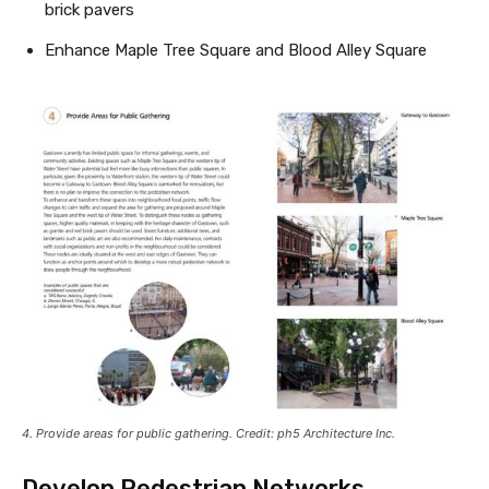
brick pavers
Enhance Maple Tree Square and Blood Alley Square
4. Provide areas for public gathering. Credit: ph5 Architecture Inc.
Develop Pedestrian Networks