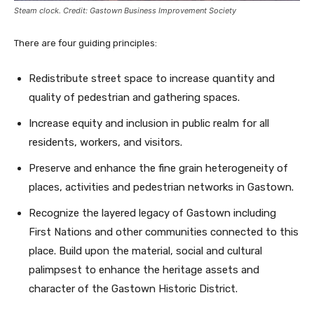
Steam clock. Credit: Gastown Business Improvement Society
There are four guiding principles:
Redistribute street space to increase quantity and
quality of pedestrian and gathering spaces.
Increase equity and inclusion in public realm for all
residents, workers, and visitors.
Preserve and enhance the fine grain heterogeneity of
places, activities and pedestrian networks in Gastown.
Recognize the layered legacy of Gastown including
First Nations and other communities connected to this
place. Build upon the material, social and cultural
palimpsest to enhance the heritage assets and
character of the Gastown Historic District.