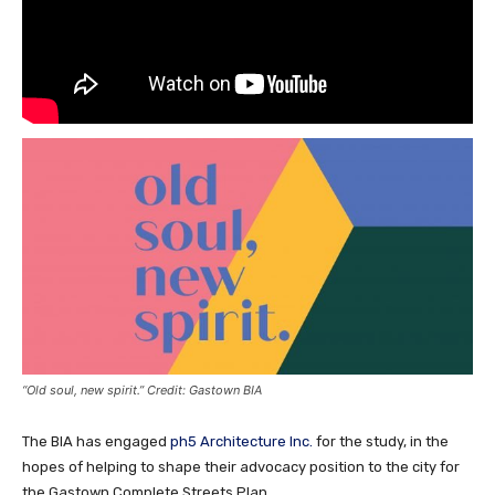
“Old soul, new spirit.” Credit: Gastown BIA
The BIA has engaged
ph5 Architecture Inc.
for the study, in the
hopes of helping to shape their advocacy position to the city for
the Gastown Complete Streets Plan.