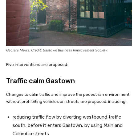
Gaoler’s Mews. Credit: Gastown Business Improvement Society
Five interventions are proposed:
Traffic calm Gastown
Changes to calm traffic and improve the pedestrian environment
without prohibiting vehicles on streets are proposed, including:
reducing traffic flow by diverting westbound traffic
south, before it enters Gastown, by using Main and
Columbia streets