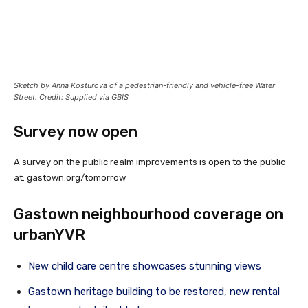
Sketch by Anna Kosturova of a pedestrian-friendly and vehicle-free Water
Street. Credit: Supplied via GBIS
Survey now open
A survey on the public realm improvements is open to the public
at:
gastown.org/tomorrow
Gastown neighbourhood coverage on
urbanYVR
New child care centre showcases stunning views
Gastown heritage building to be restored, new rental