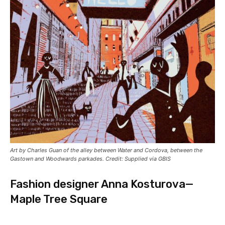
Art by Charles Guan of the alley between Water and Cordova, between the
Gastown and Woodwards parkades. Credit: Supplied via GBIS
Fashion designer Anna Kosturova—
Maple Tree Square