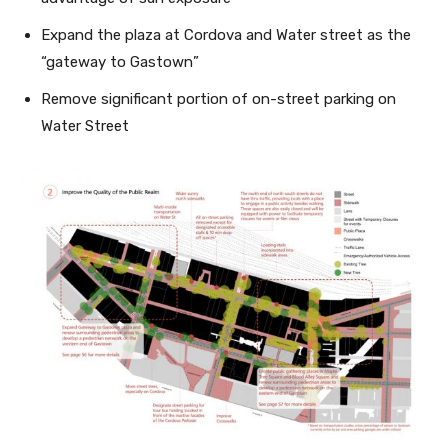
Expand the plaza at Cordova and Water street as the
“gateway to Gastown”
Remove significant portion of on-street parking on
Water Street