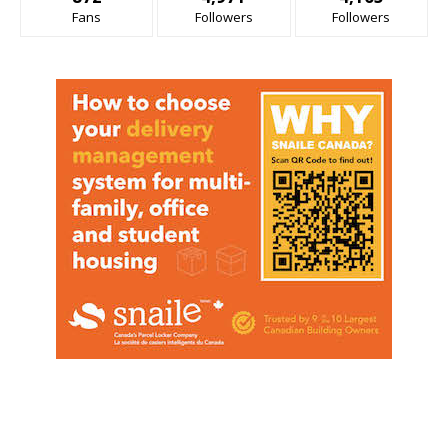
Fans
Followers
Followers