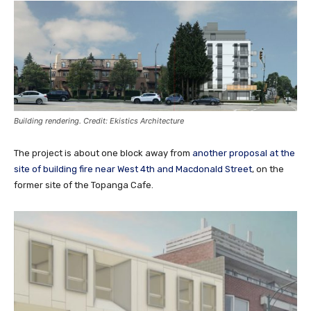
Building rendering. Credit: Ekistics Architecture
The project is about one block away from
another proposal at the
site of building fire near West 4th and Macdonald Street
, on the
former site of the Topanga Cafe.