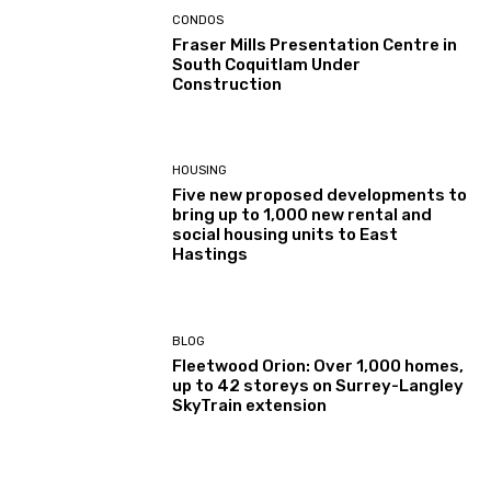
CONDOS
Fraser Mills Presentation Centre in
South Coquitlam Under
Construction
HOUSING
Five new proposed developments to
bring up to 1,000 new rental and
social housing units to East
Hastings
BLOG
Fleetwood Orion: Over 1,000 homes,
up to 42 storeys on Surrey-Langley
SkyTrain extension