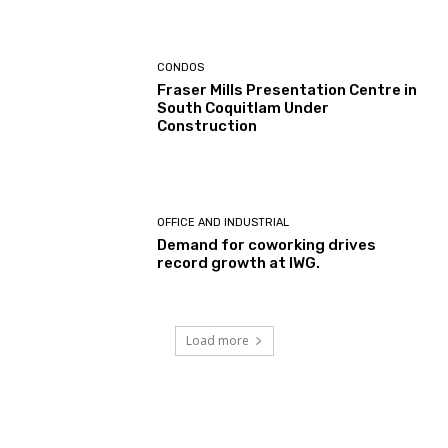
CONDOS
Fraser Mills Presentation Centre in
South Coquitlam Under
Construction
OFFICE AND INDUSTRIAL
Demand for coworking drives
record growth at IWG.
Load more