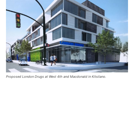
Proposed London Drugs at West 4th and Macdonald in Kitsilano.