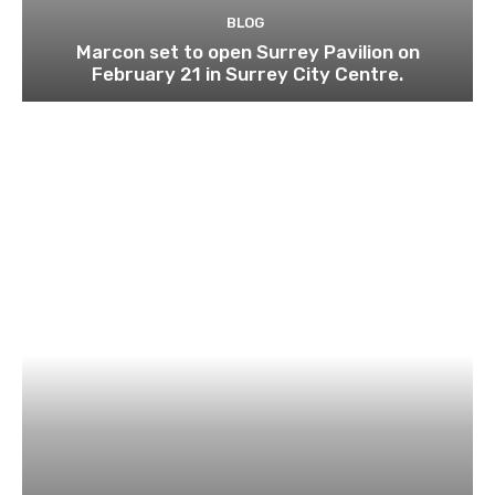
BLOG
Marcon set to open Surrey Pavilion on
February 21 in Surrey City Centre.