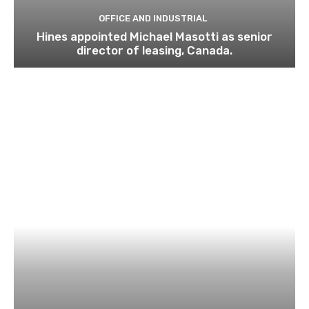
OFFICE AND INDUSTRIAL
Hines appointed Michael Masotti as senior
director of leasing, Canada.