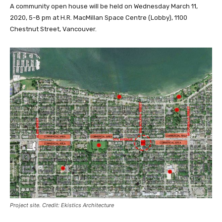
A community open house will be held on Wednesday March 11,
2020, 5-8 pm at H.R. MacMillan Space Centre (Lobby), 1100
Chestnut Street, Vancouver.
Project site. Credit: Ekistics Architecture