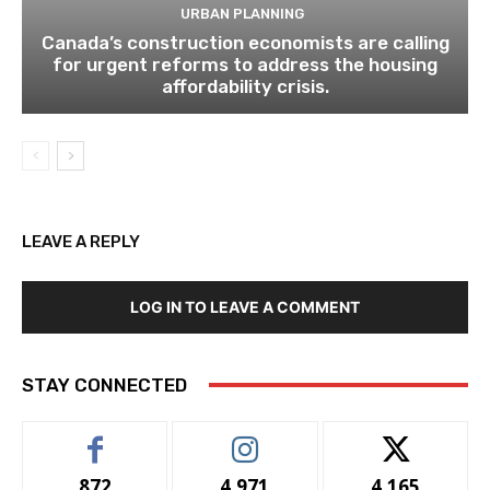
URBAN PLANNING
Canada’s construction economists are calling
for urgent reforms to address the housing
affordability crisis.
LEAVE A REPLY
LOG IN TO LEAVE A COMMENT
STAY CONNECTED
872
4,971
4,165