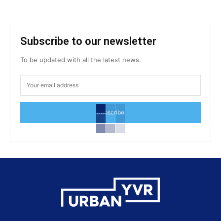
Subscribe to our newsletter
To be updated with all the latest news.
Subscribe