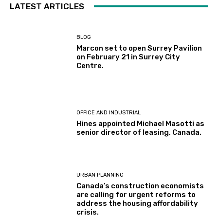
LATEST ARTICLES
BLOG
Marcon set to open Surrey Pavilion
on February 21 in Surrey City
Centre.
OFFICE AND INDUSTRIAL
Hines appointed Michael Masotti as
senior director of leasing, Canada.
URBAN PLANNING
Canada’s construction economists
are calling for urgent reforms to
address the housing affordability
crisis.