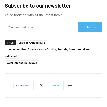
Subscribe to our newsletter
To be updated with all the latest news.
Subscribe
TAGS
Ekistics Architecture
Vancouver Real Estate News - Condos, Rentals, Commercial and
Industrial
West 4th and Balaclava
Facebook
Twitter