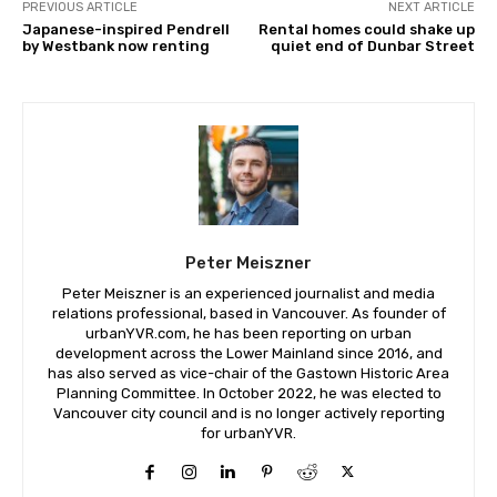
PREVIOUS ARTICLE
NEXT ARTICLE
Japanese-inspired Pendrell
Rental homes could shake up
by Westbank now renting
quiet end of Dunbar Street
Peter Meiszner
Peter Meiszner is an experienced journalist and media
relations professional, based in Vancouver. As founder of
urbanYVR.com, he has been reporting on urban
development across the Lower Mainland since 2016, and
has also served as vice-chair of the Gastown Historic Area
Planning Committee. In October 2022, he was elected to
Vancouver city council and is no longer actively reporting
for urbanYVR.