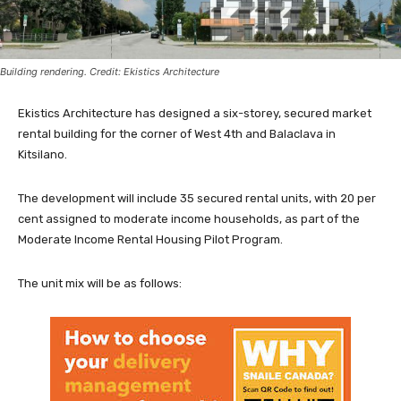
Building rendering. Credit: Ekistics Architecture
Ekistics Architecture has designed a six-storey, secured market
rental building for the corner of West 4th and Balaclava in
Kitsilano.
The development will include 35 secured rental units, with 20 per
cent assigned to moderate income households, as part of the
Moderate Income Rental Housing Pilot Program.
The unit mix will be as follows: