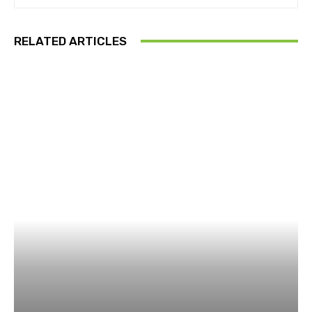
RELATED ARTICLES