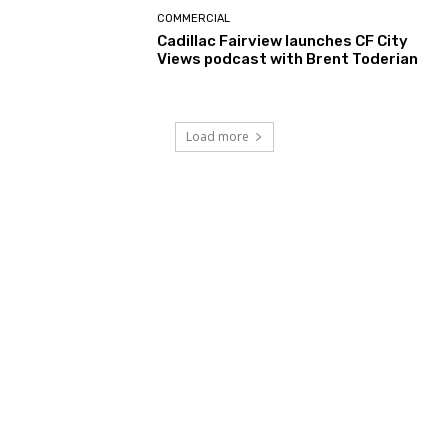
COMMERCIAL
Cadillac Fairview launches CF City
Views podcast with Brent Toderian
Load more