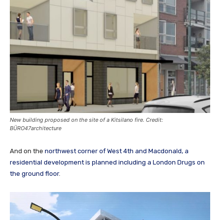
New building proposed on the site of a Kitsilano fire. Credit:
BÜRO47architecture
And on the
northwest corner of West 4th and Macdonald, a
residential development is planned including a London Drugs on
the ground floor
.