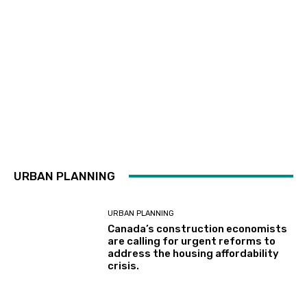
URBAN PLANNING
URBAN PLANNING
Canada’s construction economists
are calling for urgent reforms to
address the housing affordability
crisis.