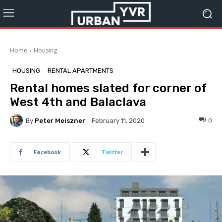
Home
Housing
HOUSING
RENTAL APARTMENTS
Rental homes slated for corner of
West 4th and Balaclava
By
Peter Meiszner
0
February 11, 2020
Facebook
Twitter