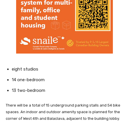
eight studios
14 one-bedroom
13 two-bedroom
There will be a total of 15 underground parking stalls and 54 bike
spaces. An indoor and outdoor amenity space is planned for the
corner of West 4th and Balaclava, adjacent to the building lobby.