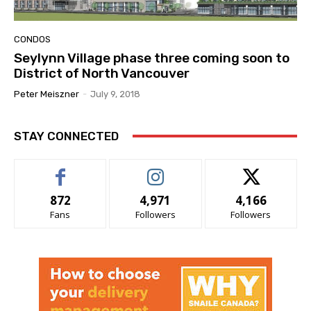
CONDOS
Seylynn Village phase three coming soon to
District of North Vancouver
Peter Meiszner
-
July 9, 2018
STAY CONNECTED
872
4,971
4,166
Fans
Followers
Followers