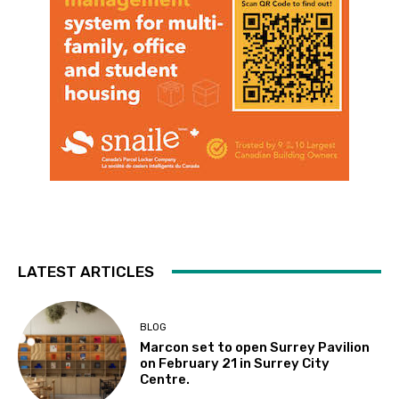
LATEST ARTICLES
BLOG
Marcon set to open Surrey Pavilion
on February 21 in Surrey City
Centre.