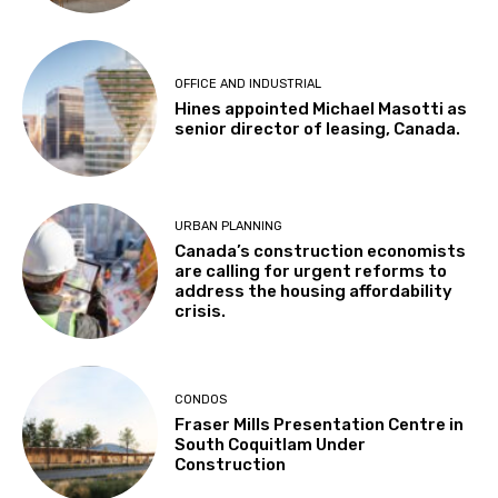
OFFICE AND INDUSTRIAL
Hines appointed Michael Masotti as
senior director of leasing, Canada.
URBAN PLANNING
Canada’s construction economists
are calling for urgent reforms to
address the housing affordability
crisis.
CONDOS
Fraser Mills Presentation Centre in
South Coquitlam Under
Construction