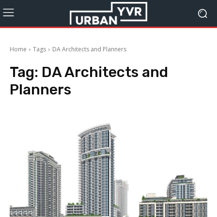
Home
Tags
DA Architects and Planners
Tag:
DA Architects and
Planners