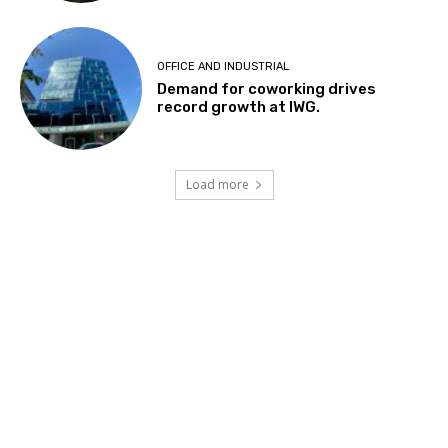
OFFICE AND INDUSTRIAL
Demand for coworking drives
record growth at IWG.
Load more