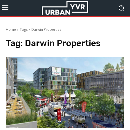
Home
Tags
Darwin Properties
Tag:
Darwin Properties