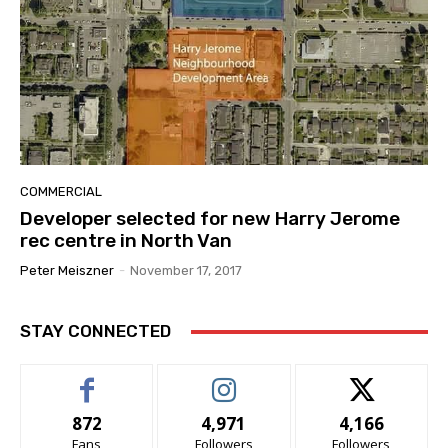
COMMERCIAL
Developer selected for new Harry Jerome
rec centre in North Van
Peter Meiszner
-
November 17, 2017
STAY CONNECTED
872
4,971
4,166
Fans
Followers
Followers