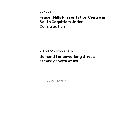
CONDOS
Fraser Mills Presentation Centre in
South Coquitlam Under
Construction
OFFICE AND INDUSTRIAL
Demand for coworking drives
record growth at IWG.
Load more