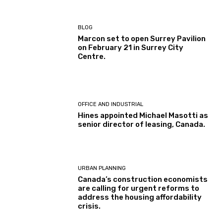
BLOG
Marcon set to open Surrey Pavilion
on February 21 in Surrey City
Centre.
OFFICE AND INDUSTRIAL
Hines appointed Michael Masotti as
senior director of leasing, Canada.
URBAN PLANNING
Canada’s construction economists
are calling for urgent reforms to
address the housing affordability
crisis.