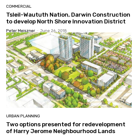
COMMERCIAL
Tsleil-Waututh Nation, Darwin Construction
to develop North Shore Innovation District
Peter Meiszner
-
June 26, 2018
URBAN PLANNING
Two options presented for redevelopment
of Harry Jerome Neighbourhood Lands