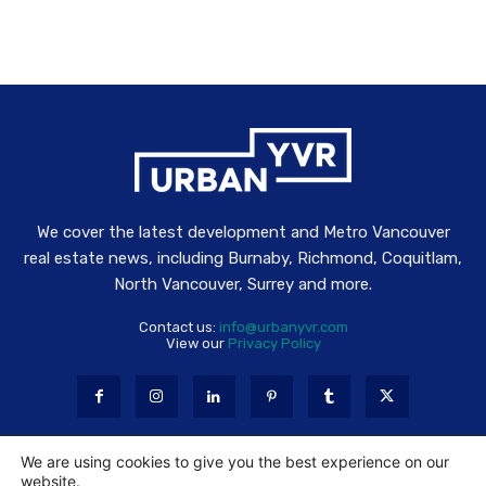
We cover the latest development and Metro Vancouver
real estate news, including Burnaby, Richmond, Coquitlam,
North Vancouver, Surrey and more.
Contact us:
info@urbanyvr.com
View our
Privacy Policy
We are using cookies to give you the best experience on our
website.