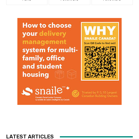
LATEST ARTICLES