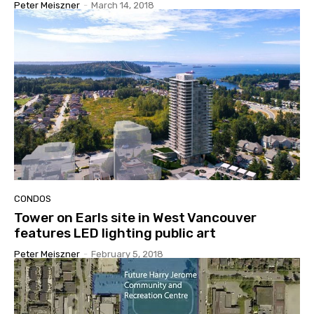
Peter Meiszner
-
March 14, 2018
CONDOS
Tower on Earls site in West Vancouver
features LED lighting public art
Peter Meiszner
-
February 5, 2018