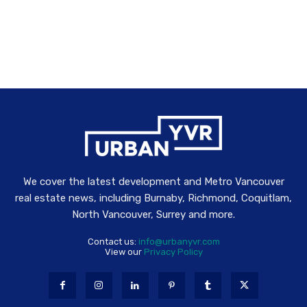
We cover the latest development and Metro Vancouver
real estate news, including Burnaby, Richmond, Coquitlam,
North Vancouver, Surrey and more.
Contact us:
info@urbanyvr.com
View our
Privacy Policy