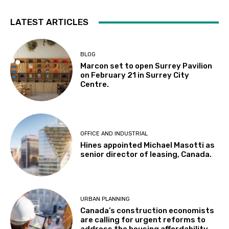
LATEST ARTICLES
BLOG
Marcon set to open Surrey Pavilion
on February 21 in Surrey City
Centre.
OFFICE AND INDUSTRIAL
Hines appointed Michael Masotti as
senior director of leasing, Canada.
URBAN PLANNING
Canada’s construction economists
are calling for urgent reforms to