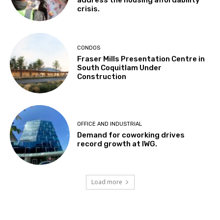
address the housing affordability
crisis.
CONDOS
Fraser Mills Presentation Centre in
South Coquitlam Under
Construction
OFFICE AND INDUSTRIAL
Demand for coworking drives
record growth at IWG.
Load more