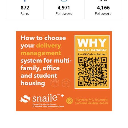
872
4,971
4,166
Fans
Followers
Followers