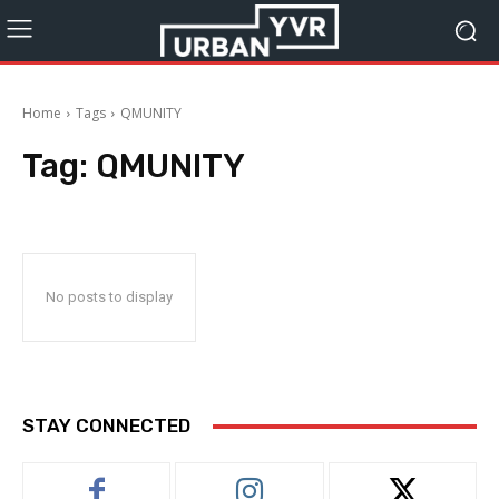
Home
Tags
QMUNITY
Tag:
QMUNITY
No posts to display
STAY CONNECTED