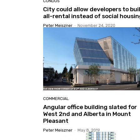
CONDOS
City could allow developers to bui
all-rental instead of social housi
Peter Meiszner
-
November 24, 2020
COMMERCIAL
Angular office building slated for
West 2nd and Alberta in Mount
Pleasant
Peter Meiszner
-
May 8, 2019