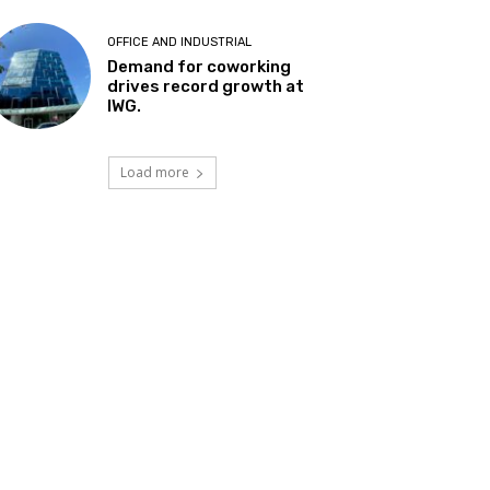
OFFICE AND INDUSTRIAL
Demand for coworking
drives record growth at
IWG.
Load more