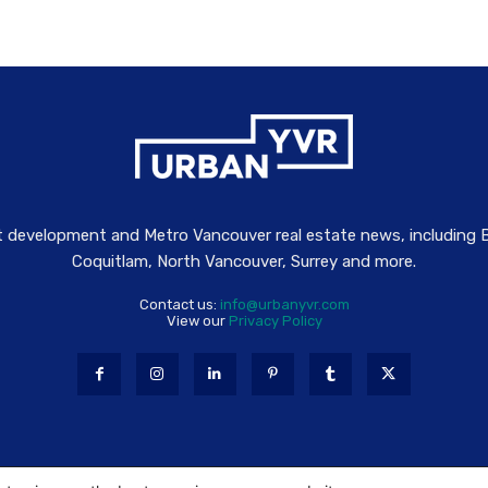
t development and Metro Vancouver real estate news, including
Coquitlam, North Vancouver, Surrey and more.
Contact us:
info@urbanyvr.com
View our
Privacy Policy
gs are property of associated