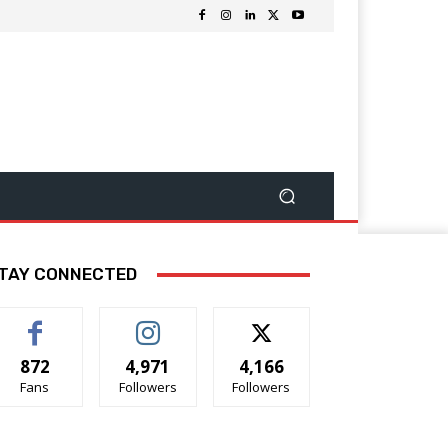
TAY CONNECTED
872
4,971
4,166
Fans
Followers
Followers