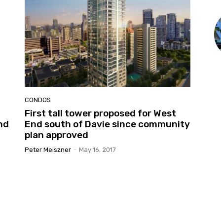
CONDOS
First tall tower proposed for West
nd
End south of Davie since community
plan approved
Peter Meiszner
-
May 16, 2017