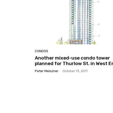
CONDOS
Another mixed-use condo tower
planned for Thurlow St. in West E
Peter Meiszner
-
October 13, 2017