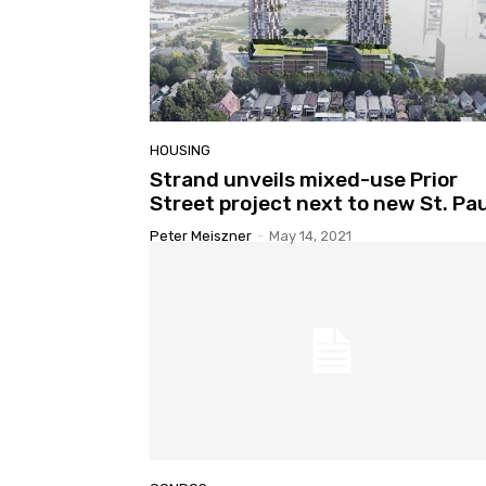
HOUSING
Strand unveils mixed-use Prior
Street project next to new St. Pau
Peter Meiszner
-
May 14, 2021