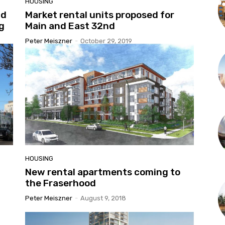
HOUSING
ld
Market rental units proposed for
ng
Main and East 32nd
Peter Meiszner
-
October 29, 2019
HOUSING
New rental apartments coming to
the Fraserhood
Peter Meiszner
-
August 9, 2018