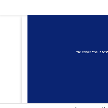
We cover the lates
© Copyright 2022 - urbanYVR Media Inc. Renderin