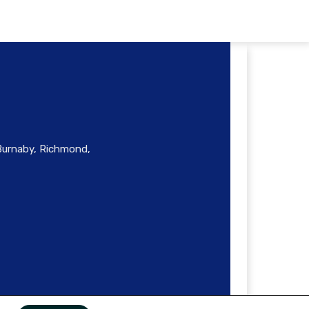
 Burnaby, Richmond,