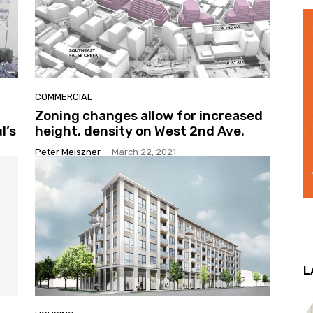
COMMERCIAL
Zoning changes allow for increased
l’s
height, density on West 2nd Ave.
Peter Meiszner
-
March 22, 2021
L