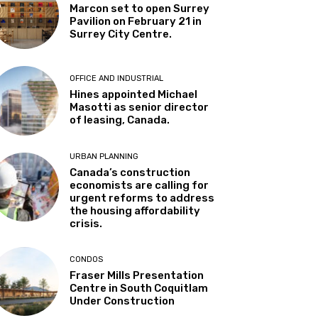
Marcon set to open Surrey
Pavilion on February 21 in
Surrey City Centre.
OFFICE AND INDUSTRIAL
Hines appointed Michael
Masotti as senior director
of leasing, Canada.
URBAN PLANNING
Canada’s construction
economists are calling for
urgent reforms to address
the housing affordability
crisis.
CONDOS
Fraser Mills Presentation
Centre in South Coquitlam
Under Construction