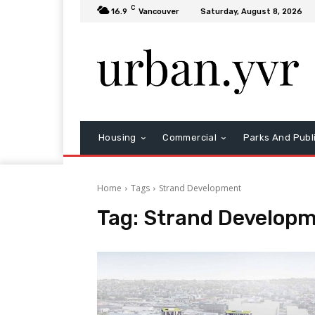
C
16.9
Vancouver
Saturday, August 8, 2026
Housing
Commercial
Parks And Publ
Home
Tags
Strand Development
Tag:
Strand Develop