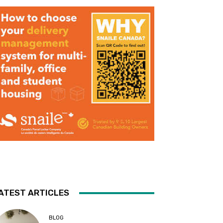
ATEST ARTICLES
BLOG