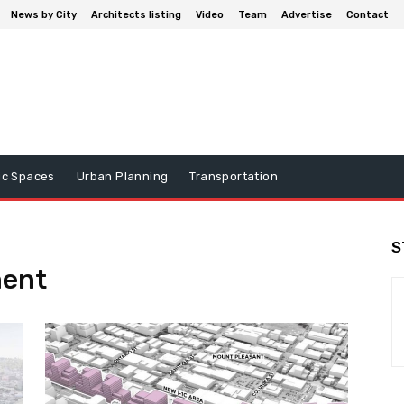
News by City
Architects listing
Video
Team
Advertise
Contact
ic Spaces
Urban Planning
Transportation
S
ment