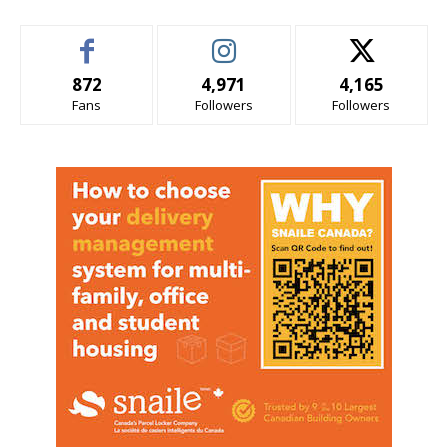
872
4,971
4,165
Fans
Followers
Followers