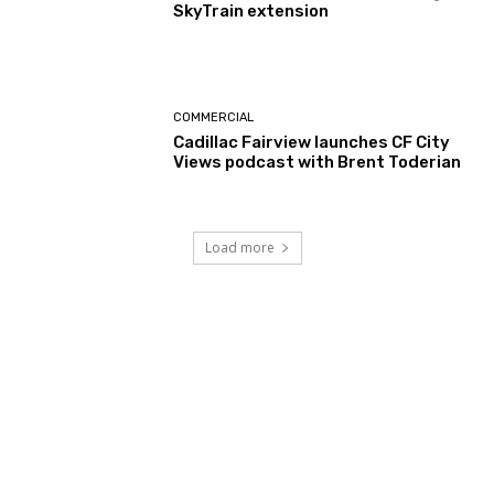
SkyTrain extension
COMMERCIAL
Cadillac Fairview launches CF City
Views podcast with Brent Toderian
Load more