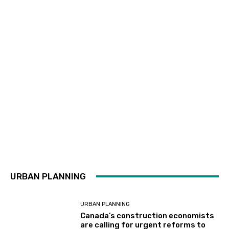
URBAN PLANNING
URBAN PLANNING
Canada’s construction economists
are calling for urgent reforms to