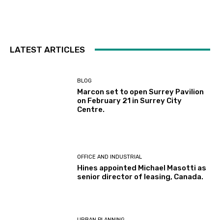
LATEST ARTICLES
BLOG
Marcon set to open Surrey Pavilion
on February 21 in Surrey City
Centre.
OFFICE AND INDUSTRIAL
Hines appointed Michael Masotti as
senior director of leasing, Canada.
URBAN PLANNING