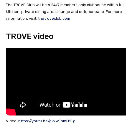
The TROVE Club will be a 24/7 members only clubhouse with a full
kitchen, private dining area, lounge and outdoor patio. For more
information, visit:
thetroveclub.com
TROVE video
Video:
https://youtu.be/gvkwFbmD2-g