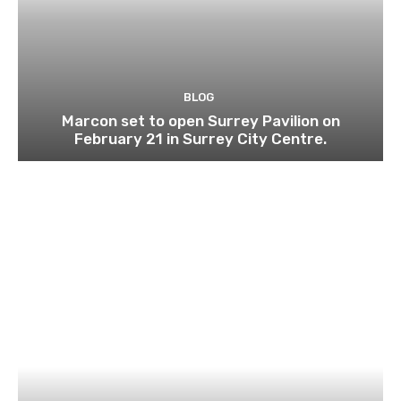
BLOG
Marcon set to open Surrey Pavilion on
February 21 in Surrey City Centre.