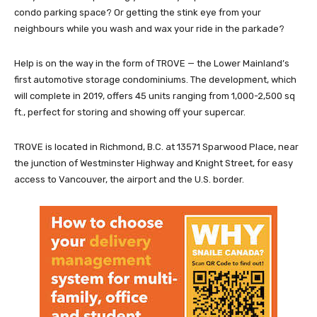
condo parking space? Or getting the stink eye from your
neighbours while you wash and wax your ride in the parkade?
Help is on the way in the form of TROVE — the Lower Mainland’s
first automotive storage condominiums. The development, which
will complete in 2019, offers 45 units ranging from 1,000-2,500 sq
ft., perfect for storing and showing off your supercar.
TROVE is located in Richmond, B.C. at 13571 Sparwood Place, near
the junction of Westminster Highway and Knight Street, for easy
access to Vancouver, the airport and the U.S. border.