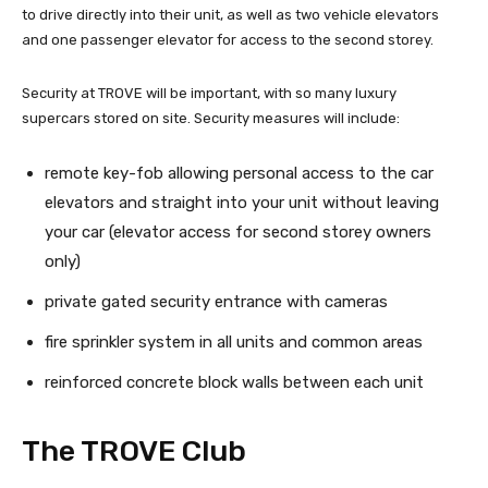
to drive directly into their unit, as well as two vehicle elevators
and one passenger elevator for access to the second storey.
Security at TROVE will be important, with so many luxury
supercars stored on site. Security measures will include:
remote key-fob allowing personal access to the car
elevators and straight into your unit without leaving
your car (elevator access for second storey owners
only)
private gated security entrance with cameras
fire sprinkler system in all units and common areas
reinforced concrete block walls between each unit
The TROVE Club