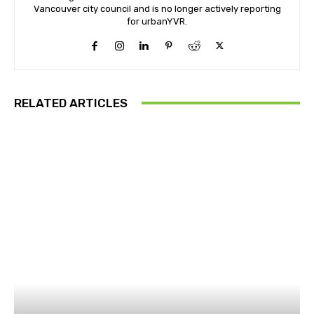
Vancouver city council and is no longer actively reporting
for urbanYVR.
RELATED ARTICLES