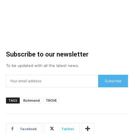
Subscribe to our newsletter
To be updated with all the latest news.
Subscribe
TAGS
Richmond
TROVE
Facebook
Twitter