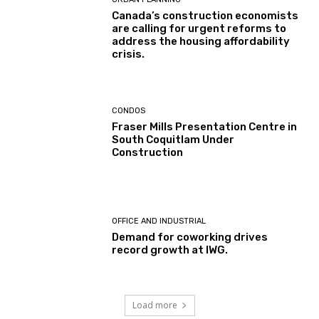
Canada’s construction economists
are calling for urgent reforms to
address the housing affordability
crisis.
CONDOS
Fraser Mills Presentation Centre in
South Coquitlam Under
Construction
OFFICE AND INDUSTRIAL
Demand for coworking drives
record growth at IWG.
Load more