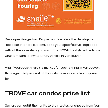
Developer Hungerford Properties describes the development:
“Bespoke interiors customized to your specific style, equipped
with all the essentials you want. The TROVE lifestyle will redefine
what it means to own a luxury vehicle in Vancouver.”
And if you doubt there’s a market for such a thing in Vancouver,
think again: 64 per cent of the units have already been spoken
for.
TROVE car condos price list
Owners can outfit their units to their tastes, or choose from four