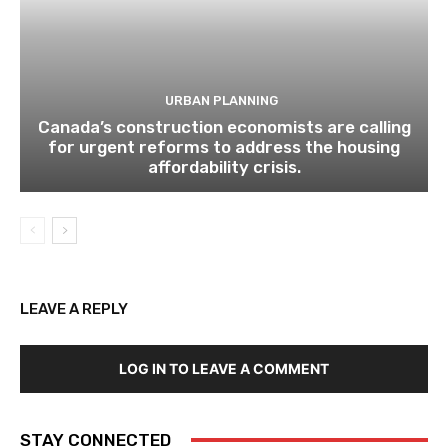
URBAN PLANNING
Canada’s construction economists are calling
for urgent reforms to address the housing
affordability crisis.
LEAVE A REPLY
LOG IN TO LEAVE A COMMENT
STAY CONNECTED