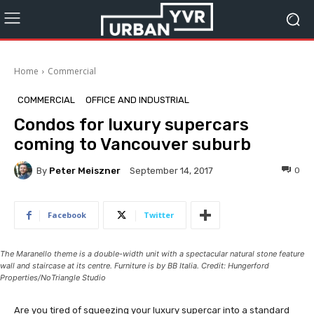
Home
Commercial
COMMERCIAL
OFFICE AND INDUSTRIAL
Condos for luxury supercars
coming to Vancouver suburb
By
Peter Meiszner
0
September 14, 2017
Facebook
Twitter
The Maranello theme is a double-width unit with a spectacular natural stone feature
wall and staircase at its centre. Furniture is by BB Italia. Credit: Hungerford
Properties/NoTriangle Studio
Are you tired of squeezing your luxury supercar into a standard