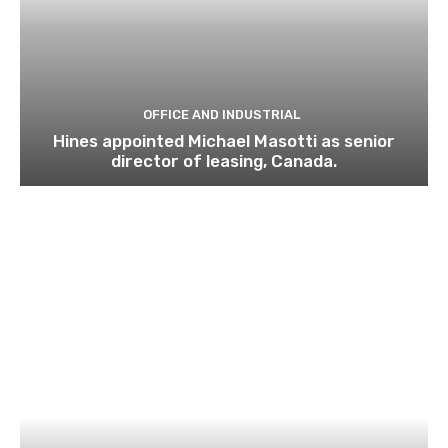
OFFICE AND INDUSTRIAL
Hines appointed Michael Masotti as senior
director of leasing, Canada.