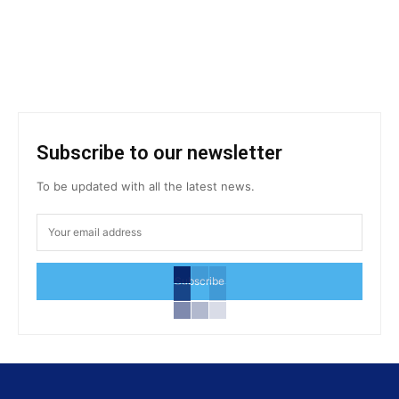
Subscribe to our newsletter
To be updated with all the latest news.
Subscribe