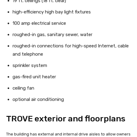
19 ft. ceilings (18 ft. clear)
high-efficiency high bay light fixtures
100 amp electrical service
roughed-in gas, sanitary sewer, water
roughed-in connections for high-speed Internet, cable
and telephone
sprinkler system
gas-fired unit heater
ceiling fan
optional air conditioning
TROVE exterior and floorplans
The building has external and internal drive aisles to allow owners