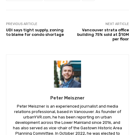
PREVIOUS ARTICLE
NEXT ARTICLE
UDI says tight supply, zoning
Vancouver strata office
to blame for condo shortage
building 75% sold at $10M
per floor
Peter Meiszner
Peter Meiszner is an experienced journalist and media
relations professional, based in Vancouver. As founder of
urbanYVR.com, he has been reporting on urban
development across the Lower Mainland since 2016, and
has also served as vice-chair of the Gastown Historic Area
Planning Committee. In October 2022, he was elected to