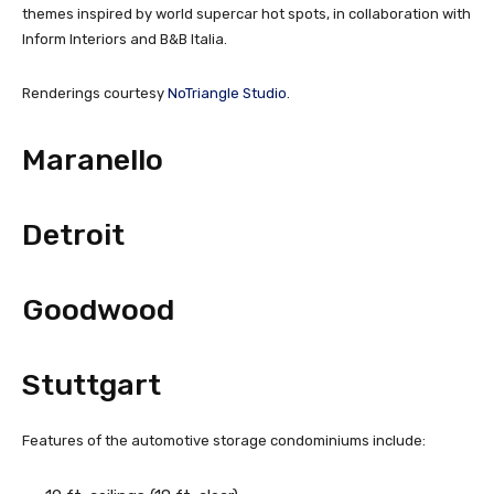
themes inspired by world supercar hot spots, in collaboration with
Inform Interiors and B&B Italia.
Renderings courtesy
NoTriangle Studio
.
Maranello
Detroit
Goodwood
Stuttgart
Features of the automotive storage condominiums include: