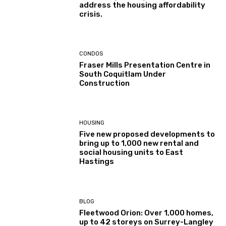
address the housing affordability
crisis.
CONDOS
Fraser Mills Presentation Centre in
South Coquitlam Under
Construction
HOUSING
Five new proposed developments to
bring up to 1,000 new rental and
social housing units to East
Hastings
BLOG
Fleetwood Orion: Over 1,000 homes,
up to 42 storeys on Surrey-Langley