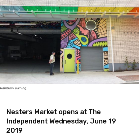
Rainbow awning.
Nesters Market opens at The
Independent Wednesday, June 19
2019