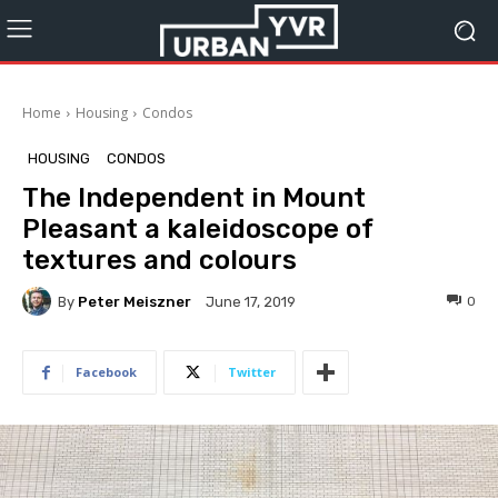
Home
Housing
Condos
HOUSING
CONDOS
The Independent in Mount
Pleasant a kaleidoscope of
textures and colours
By
Peter Meiszner
0
June 17, 2019
Facebook
Twitter