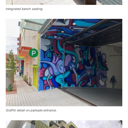
Integrated bench seating.
Graffiti detail on parkade entrance.