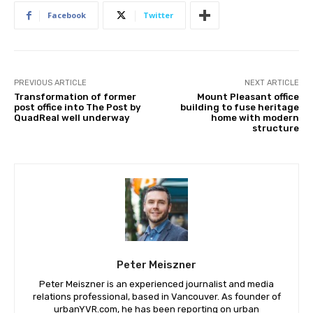
Facebook
Twitter
PREVIOUS ARTICLE
NEXT ARTICLE
Transformation of former
Mount Pleasant office
post office into The Post by
building to fuse heritage
QuadReal well underway
home with modern
structure
Peter Meiszner
Peter Meiszner is an experienced journalist and media
relations professional, based in Vancouver. As founder of
urbanYVR.com, he has been reporting on urban