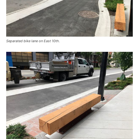
Separated bike lane on East 10th.