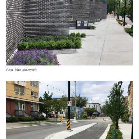
East 10th sidewalk.