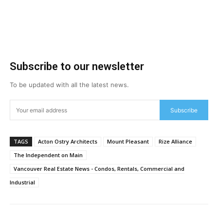
Subscribe to our newsletter
To be updated with all the latest news.
Subscribe
TAGS
Acton Ostry Architects
Mount Pleasant
Rize Alliance
The Independent on Main
Vancouver Real Estate News - Condos, Rentals, Commercial and
Industrial