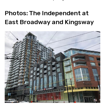
Photos: The Independent at
East Broadway and Kingsway