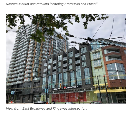
Nesters Market and retailers including Starbucks and Freshii.
View from East Broadway and Kingsway intersection.