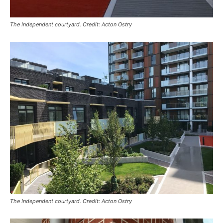
The Independent courtyard. Credit: Acton Ostry
The Independent courtyard. Credit: Acton Ostry