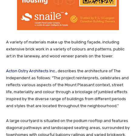
A variety of materials make up the building façade, including
extensive brick work in a variety of colours and patterns, public
art in the laneway, and wood veneer panels on the tower.
Acton Ostry Architects Inc.
, describes the architecture of The
Independent as follows: “The project reinterprets, celebrates and
reflects various aspects of the Mount Pleasant context, street
life, materiality and colour through a bricolage of jumbled effects
inspired by the diverse range of buildings from different periods
and styles that are located throughout the neighbourhood.”
A large courtyard is situated on the podium rooftop and features
diagonal pathways and landscaped seating areas, surrounded by
townhomes with colourful balcony railings and varied brickwork.