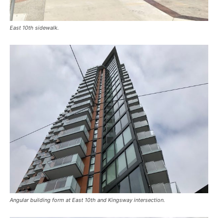
East 10th sidewalk.
Angular building form at East 10th and Kingsway intersection.