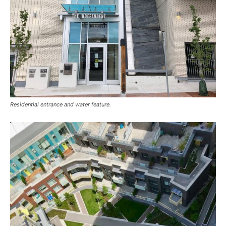
Residential entrance and water feature.