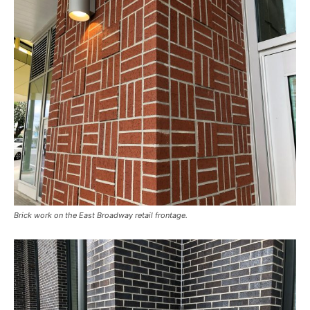
Brick work on the East Broadway retail frontage.