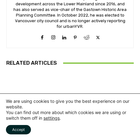
development across the Lower Mainland since 2016, and
has also served as vice-chair of the Gastown Historic Area
Planning Committee. In October 2022, he was elected to
Vancouver city council and is no longer actively reporting
for urbanYVR.
RELATED ARTICLES
We are using cookies to give you the best experience on our
website.
You can find out more about which cookies we are using or
switch them off in
settings
.
Accept