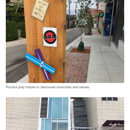
Posters play tribute to Vancouver musicians and venues.