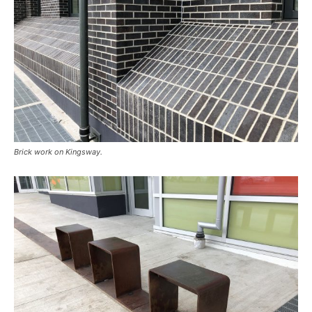
Brick work on Kingsway.