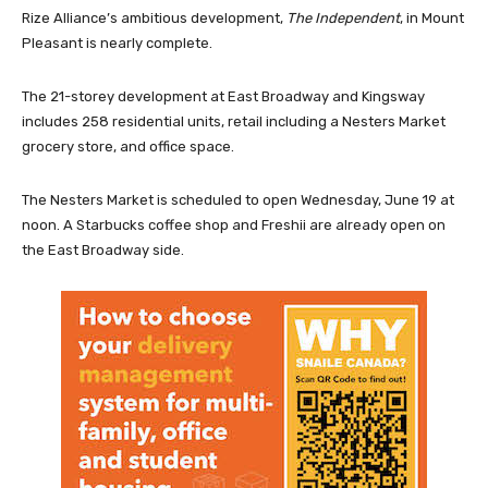
Rize Alliance’s ambitious development,
The Independent
, in Mount
Pleasant is nearly complete.
The 21-storey development at East Broadway and Kingsway
includes 258 residential units, retail including a Nesters Market
grocery store, and office space.
The Nesters Market is scheduled to open Wednesday, June 19 at
noon. A Starbucks coffee shop and Freshii are already open on
the East Broadway side.