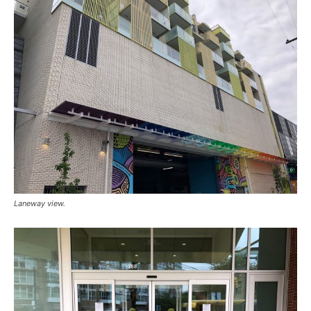
Laneway view.