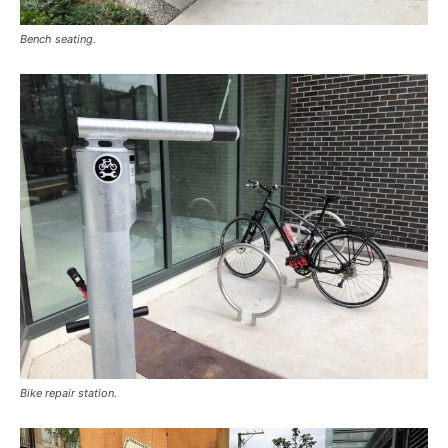
Bench seating.
Bike repair station.