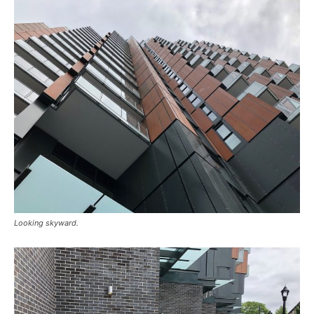
Looking skyward.