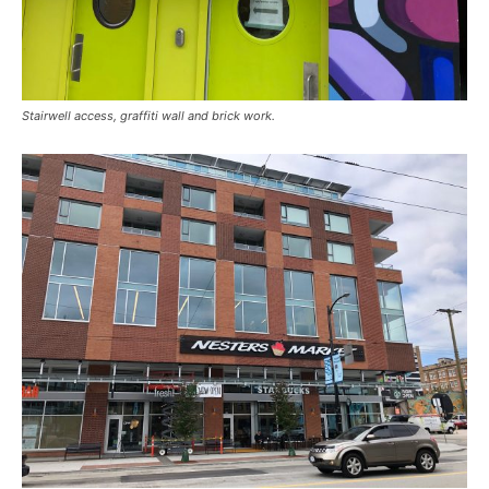
Stairwell access, graffiti wall and brick work.