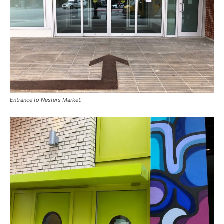
Entrance to Nesters Market.