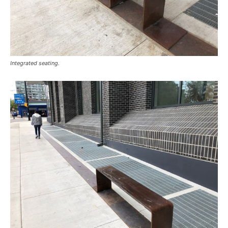
Integrated seating.