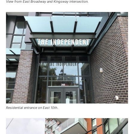
View from East Broadway and Kingsway intersection.
Residential entrance on East 10th.