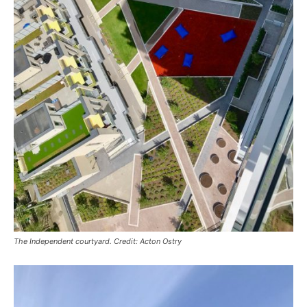
The Independent courtyard. Credit: Acton Ostry