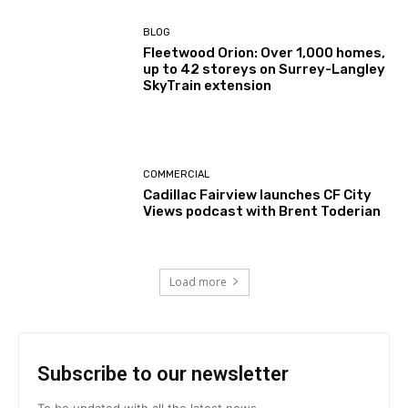
BLOG
Fleetwood Orion: Over 1,000 homes,
up to 42 storeys on Surrey-Langley
SkyTrain extension
COMMERCIAL
Cadillac Fairview launches CF City
Views podcast with Brent Toderian
Load more
Subscribe to our newsletter
To be updated with all the latest news.