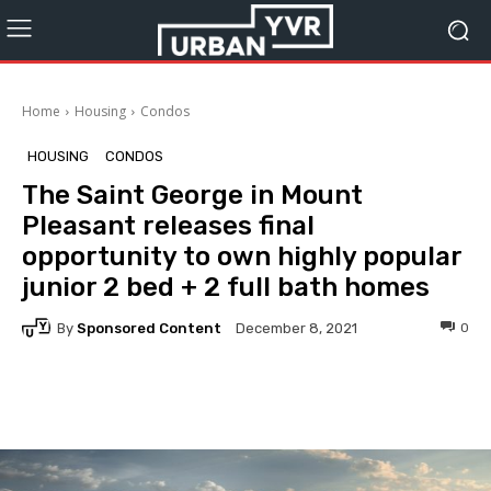
Home
Housing
Condos
HOUSING
CONDOS
The Saint George in Mount
Pleasant releases final
opportunity to own highly popular
junior 2 bed + 2 full bath homes
By
Sponsored Content
0
December 8, 2021
Facebook
Twitter