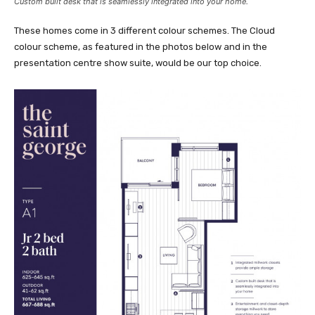
Custom built desk that is seamlessly integrated into your home.
These homes come in 3 different colour schemes. The Cloud
colour scheme, as featured in the photos below and in the
presentation centre show suite, would be our top choice.