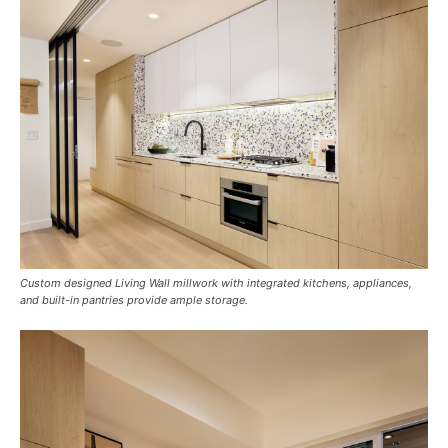
Custom designed Living Wall millwork with integrated kitchens, appliances,
and built-in pantries provide ample storage.