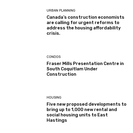
URBAN PLANNING
Canada’s construction economists
are calling for urgent reforms to
address the housing affordability
crisis.
CONDOS
Fraser Mills Presentation Centre in
South Coquitlam Under
Construction
HOUSING
Five new proposed developments to
bring up to 1,000 new rental and
social housing units to East
Hastings