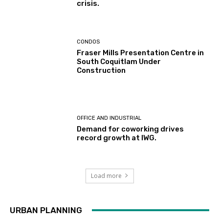
crisis.
CONDOS
Fraser Mills Presentation Centre in
South Coquitlam Under
Construction
OFFICE AND INDUSTRIAL
Demand for coworking drives
record growth at IWG.
Load more
URBAN PLANNING