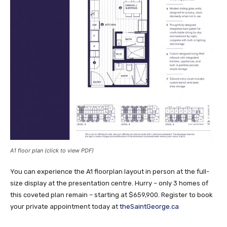
A1 floor plan (click to view PDF)
You can experience the A1 floorplan layout in person at the full-
size display at the presentation centre. Hurry – only 3 homes of
this coveted plan remain – starting at $659,900. Register to book
your private appointment today at
theSaintGeorge.ca