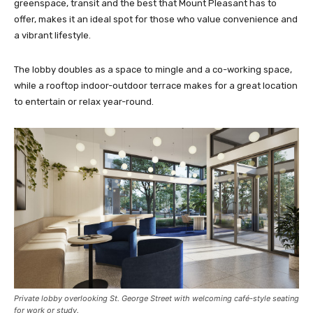
greenspace, transit and the best that Mount Pleasant has to
offer, makes it an ideal spot for those who value convenience and
a vibrant lifestyle.
The lobby doubles as a space to mingle and a co-working space,
while a rooftop indoor-outdoor terrace makes for a great location
to entertain or relax year-round.
Private lobby overlooking St. George Street with welcoming café-style seating
for work or study.