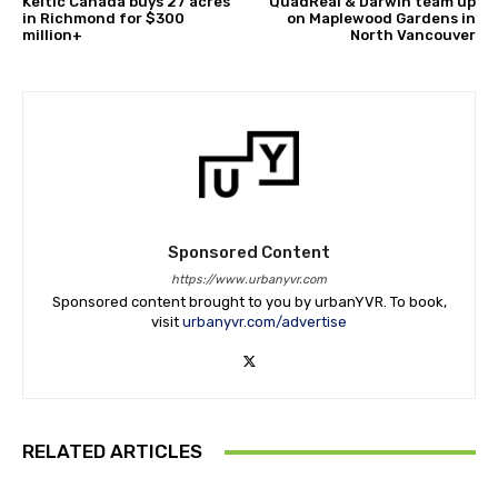
Keltic Canada buys 27 acres
QuadReal & Darwin team up
in Richmond for $300
on Maplewood Gardens in
million+
North Vancouver
Sponsored Content
https://www.urbanyvr.com
Sponsored content brought to you by urbanYVR. To book,
visit
urbanyvr.com/advertise
RELATED ARTICLES