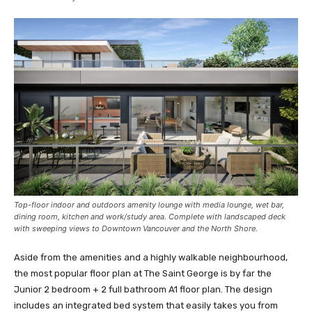
Top-floor indoor and outdoors amenity lounge with media lounge, wet bar,
dining room, kitchen and work/study area. Complete with landscaped deck
with sweeping views to Downtown Vancouver and the North Shore.
Aside from the amenities and a highly walkable neighbourhood,
the most popular floor plan at The Saint George is by far the
Junior 2 bedroom + 2 full bathroom A1 floor plan. The design
includes an integrated bed system that easily takes you from