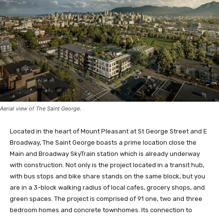
Aerial view of The Saint George.
Located in the heart of Mount Pleasant at St George Street and E
Broadway, The Saint George boasts a prime location close the
Main and Broadway SkyTrain station which is already underway
with construction. Not only is the project located in a transit hub,
with bus stops and bike share stands on the same block, but you
are in a 3-block walking radius of local cafes, grocery shops, and
green spaces. The project is comprised of 91 one, two and three
bedroom homes and concrete townhomes. Its connection to