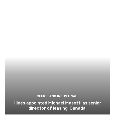
OFFICE AND INDUSTRIAL
Hines appointed Michael Masotti as senior
director of leasing, Canada.