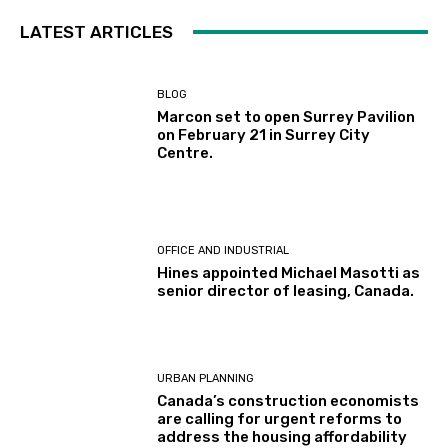
LATEST ARTICLES
BLOG
Marcon set to open Surrey Pavilion
on February 21 in Surrey City
Centre.
OFFICE AND INDUSTRIAL
Hines appointed Michael Masotti as
senior director of leasing, Canada.
URBAN PLANNING
Canada’s construction economists
are calling for urgent reforms to
address the housing affordability