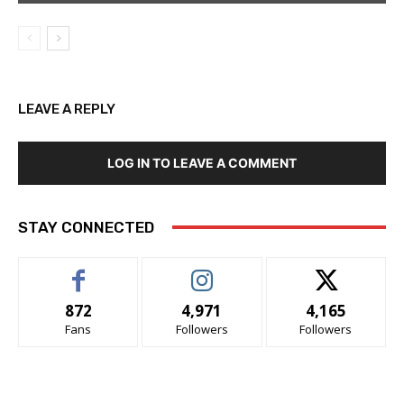
LEAVE A REPLY
LOG IN TO LEAVE A COMMENT
STAY CONNECTED
872
4,971
4,165
Fans
Followers
Followers