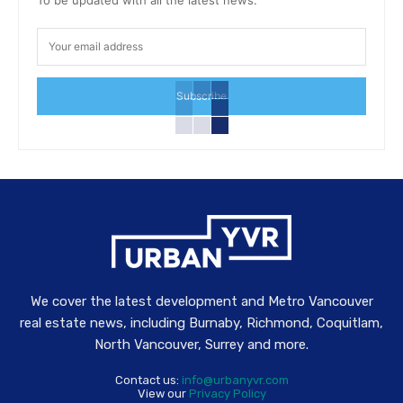
Subscribe
We cover the latest development and Metro Vancouver
real estate news, including Burnaby, Richmond, Coquitlam,
North Vancouver, Surrey and more.
Contact us:
info@urbanyvr.com
View our
Privacy Policy