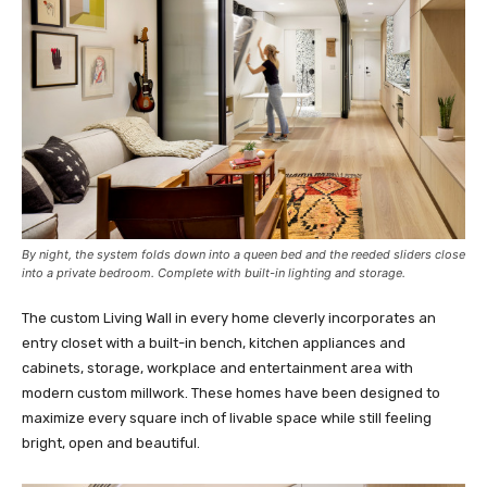
By night, the system folds down into a queen bed and the reeded sliders close
into a private bedroom. Complete with built-in lighting and storage.
The custom Living Wall in every home cleverly incorporates an
entry closet with a built-in bench, kitchen appliances and
cabinets, storage, workplace and entertainment area with
modern custom millwork. These homes have been designed to
maximize every square inch of livable space while still feeling
bright, open and beautiful.