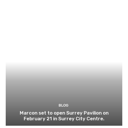
BLOG
Marcon set to open Surrey Pavilion on
February 21 in Surrey City Centre.