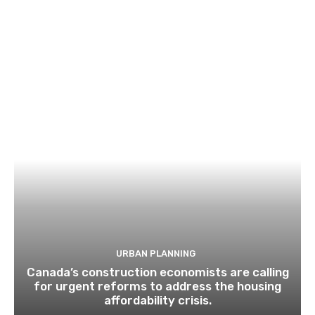
URBAN PLANNING
Canada’s construction economists are calling
for urgent reforms to address the housing
affordability crisis.