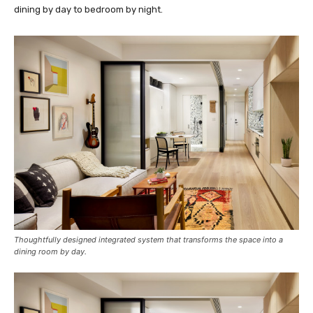
dining by day to bedroom by night.
Thoughtfully designed integrated system that transforms the space into a
dining room by day.