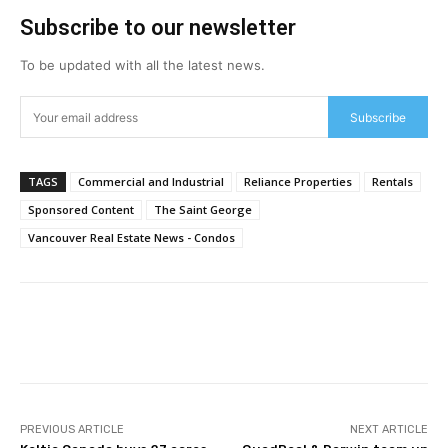
Subscribe to our newsletter
To be updated with all the latest news.
Subscribe
TAGS
Commercial and Industrial
Reliance Properties
Rentals
Sponsored Content
The Saint George
Vancouver Real Estate News - Condos
Facebook
Twitter
PREVIOUS ARTICLE
NEXT ARTICLE